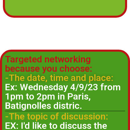
Targeted networking
because you choose:
-The date, time and place:
Ex: Wednesday 4/9/23 from
1pm to 2pm in Paris,
Batignolles distric.
-The topic of discussion:
EX: I'd like to discuss the