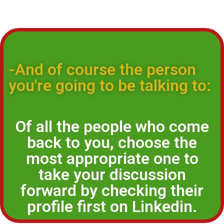
-And of course the person
you're going to be talking to:
Of all the people who come
back to you, choose the
most appropriate one to
take your discussion
forward by checking their
profile first on Linkedin.