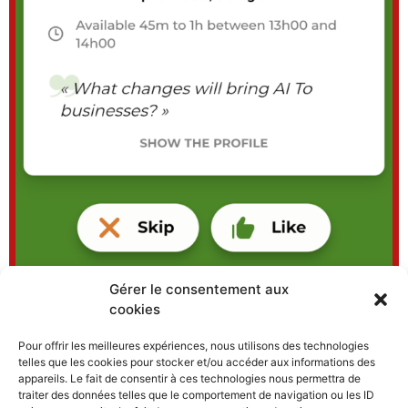
Gérer le consentement aux
cookies
Pour offrir les meilleures expériences, nous utilisons des technologies
telles que les cookies pour stocker et/ou accéder aux informations des
Enter your email address to
appareils. Le fait de consentir à ces technologies nous permettra de
traiter des données telles que le comportement de navigation ou les ID