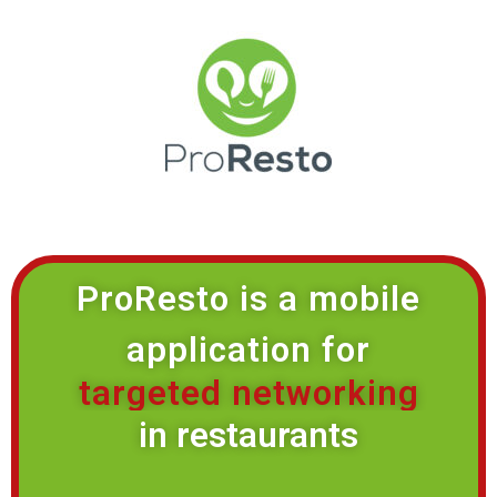
ProResto is a mobile
application for
targeted networking
in restaurants