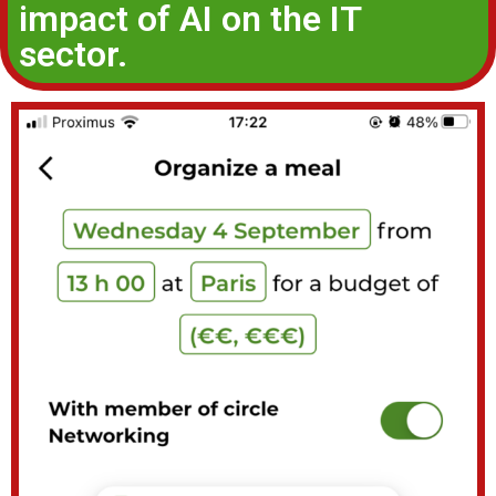
impact of AI on the IT
sector.