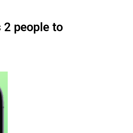
s 2 people to