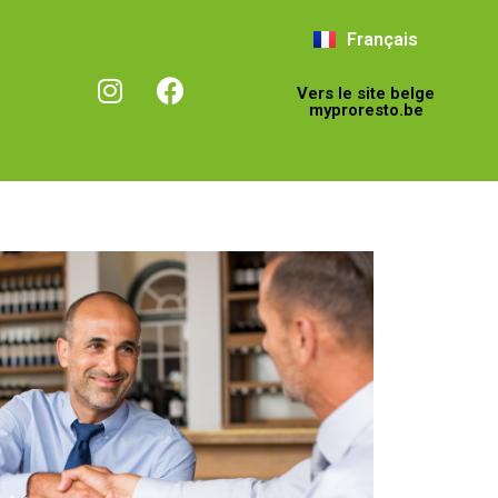
Français
Vers le site belge
myproresto.be