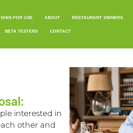
TIONS FOR USE
ABOUT
RESTAURANT OWNERS
BETA TESTERS
CONTACT
osal:
le interested in
each other and