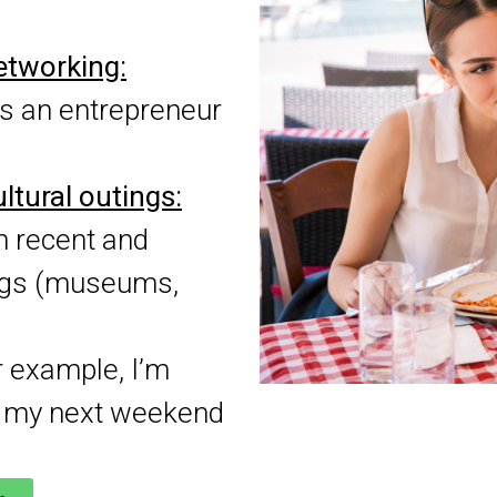
networking:
s an entrepreneur
ltural outings:
n recent and
ings (museums,
 example, I’m
or my next weekend