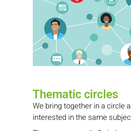
Thematic circles
We bring together in a circle a
interested in the same subjec