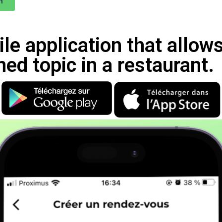
n
le application that allow
ned topic in a restaurant.