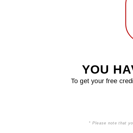
YOU HA
To get your free cred
* Please note that yo