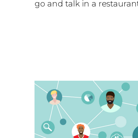
go and talk in a restaurant