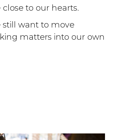
 close to our hearts.
still want to move
aking matters into our own