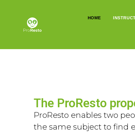
HOME
INSTRUC
The ProResto prop
ProResto enables two peop
the same subject to find 