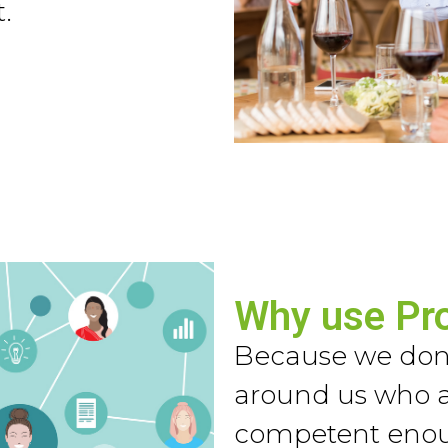
.
Why use Pr
Because we don’
around us who a
competent enoug