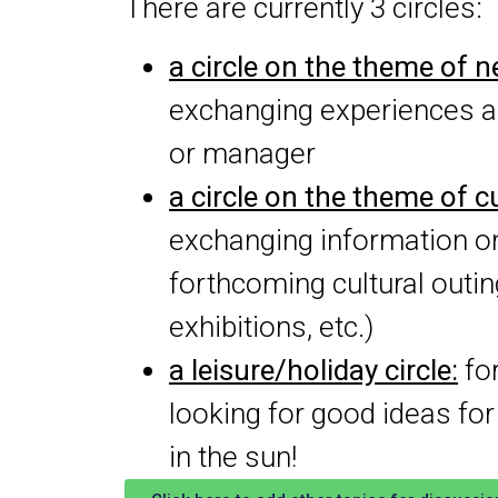
There are currently 3 circles:
a circle on the theme of 
exchanging experiences a
or manager
a circle on the theme of cu
exchanging information o
forthcoming cultural out
exhibitions, etc.)
a leisure/holiday circle:
for
looking for good ideas f
in the sun!