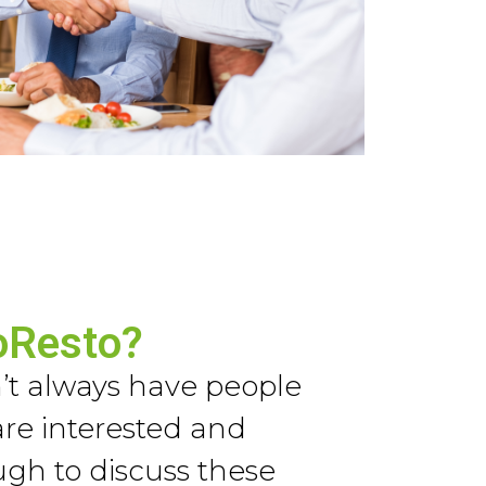
oResto?
t always have people
re interested and
h to discuss these