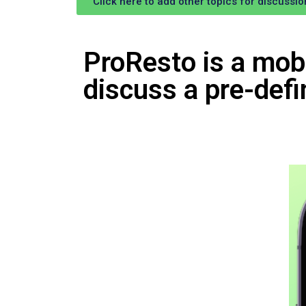
Click here to add other topics for discussio
ProResto is a mobi
discuss a pre-defi