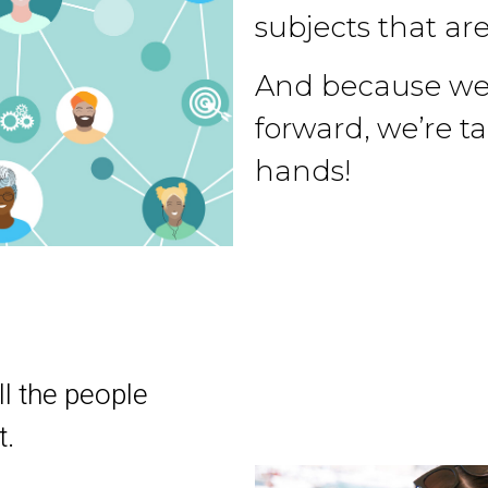
subjects that are
And because we 
forward, we’re t
hands!
ll the people
t.