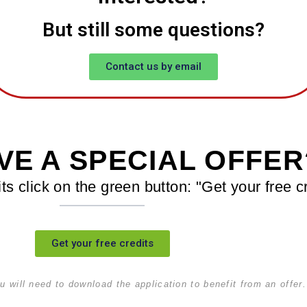
But still some questions?
Contact us by email
VE A SPECIAL OFFER
its click on the green button: "Get your free c
Get your free credits
u will need to download the application to benefit from an offer.