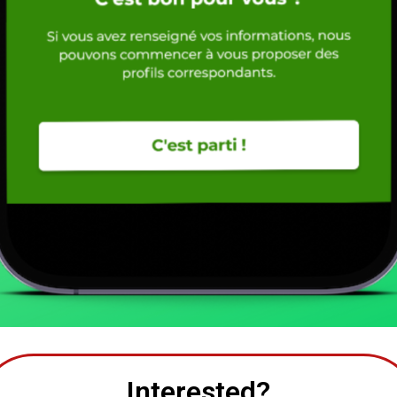
Interested?